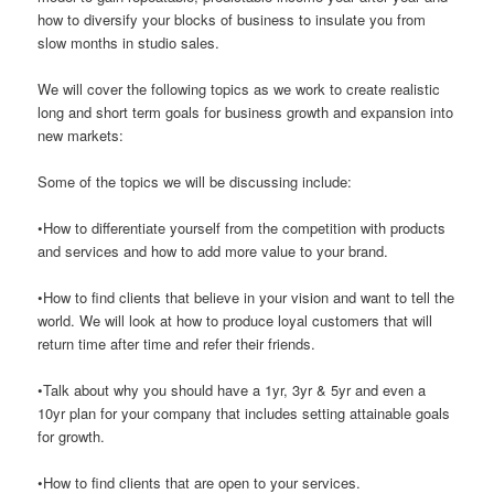
how to diversify your blocks of business to insulate you from
slow months in studio sales.
We will cover the following topics as we work to create realistic
long and short term goals for business growth and expansion into
new markets:
Some of the topics we will be discussing include:
•How to differentiate yourself from the competition with products
and services and how to add more value to your brand.
•How to find clients that believe in your vision and want to tell the
world. We will look at how to produce loyal customers that will
return time after time and refer their friends.
•Talk about why you should have a 1yr, 3yr & 5yr and even a
10yr plan for your company that includes setting attainable goals
for growth.
•How to find clients that are open to your services.