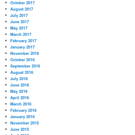
October 2017
August 2017
July 2017
June 2017
May 2017
March 2017
February 2017
January 2017
November 2016
October 2016
September 2016
August 2016
July 2016
June 2016
May 2016
April 2016
March 2016
February 2016
January 2016
November 2015
June 2015