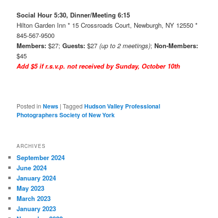
Social Hour 5:30, Dinner/Meeting 6:15
Hilton Garden Inn * 15 Crossroads Court, Newburgh, NY 12550 *
845-567-9500
Members:
$27;
Guests:
$27
(up to 2 meetings)
;
Non-Members:
$45
Add $5 if r.s.v.p. not received by Sunday, October 10th
Posted in
News
|
Tagged
Hudson Valley Professional
Photographers Society of New York
ARCHIVES
September 2024
June 2024
January 2024
May 2023
March 2023
January 2023