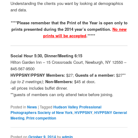
Understanding the clients you want by looking at demographics
and data.
****Please remember that the Print of the Year is open only to
prints presented during the 2014 year’s competition.
No new
prints will be accepted
.*****
Social Hour 5:30, Dinner/Meeting 6:15
Hilton Garden Inn – 15 Crossroads Court, Newburgh, NY 12550 –
845-567-9500
HVPPSNY/PPSNY
Members:
$27;
Guests of a member:
$27**
(up to 2 meetings)
;
Non-Members:
$45 at door
.
-all prices includes buffet dinner.
**guests of members can only attend twice before joining.
Posted in
News
|
Tagged
Hudson Valley Professional
Photographers Society of New York
,
HVPPSNY
,
HVPPSNY General
Meeting
,
Print competition
Posted on
October 9, 2014
by
admin