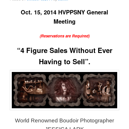
Oct. 15, 2014 HVPPSNY General
Meeting
(Reservations are Required)
“4 Figure Sales Without Ever
Having to Sell”.
World Renowned Boudoir Photographer