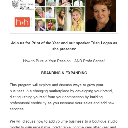
Join us for Print of the Year and our speaker Trish Logan as
she presents:
How to Pursue Your Passion…AND Profit Series!
BRANDING & EXPANDING
This program will explore and discuss ways to grow your
business in a changing marketplace by developing your brand,
distinguishing yourself from your competition by building
professional credibility as you increase your sales and add new
services.
We will discuss how to add volume business to a boutique studio
model to gain repeatable, predictable income year after year and