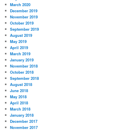
March 2020
December 2019
November 2019
October 2019
September 2019
August 2019
May 2019
April 2019
March 2019
January 2019
November 2018
October 2018
September 2018
August 2018
June 2018
May 2018
April 2018
March 2018
January 2018
December 2017
November 2017