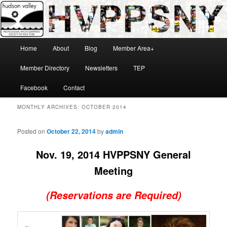
Skip
Skip
Hudson Valley Professional Photographers Society of New York
to
to
primary
secondary
content
content
Main
Home
About
Blog
Member Area+
menu
HVPPSNY
Member Directory
Newsletters
TEP
Facebook
Contact
MONTHLY ARCHIVES:
OCTOBER 2014
Posted on
October 22, 2014
by
admin
Nov. 19, 2014 HVPPSNY General
Meeting
(Reservations are Required)