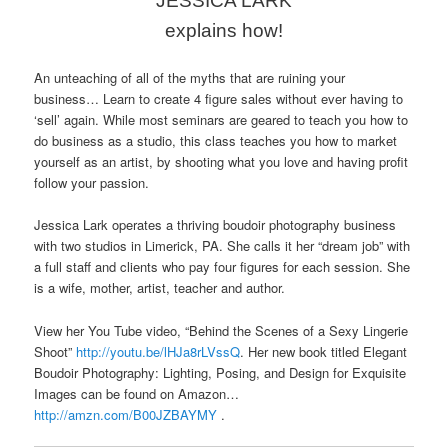
JESSICA LARK
explains how!
An unteaching of all of the myths that are ruining your
business… Learn to create 4 figure sales without ever having to
‘sell’ again. While most seminars are geared to teach you how to
do business as a studio, this class teaches you how to market
yourself as an artist, by shooting what you love and having profit
follow your passion.
Jessica Lark operates a thriving boudoir photography business
with two studios in Limerick, PA. She calls it her “dream job” with
a full staff and clients who pay four figures for each session. She
is a wife, mother, artist, teacher and author.
View her You Tube video, “Behind the Scenes of a Sexy Lingerie
Shoot”
http://youtu.be/lHJa8rLVssQ
. Her new book titled Elegant
Boudoir Photography: Lighting, Posing, and Design for Exquisite
Images can be found on Amazon…
http://
amzn.com/B00JZBAYMY
.