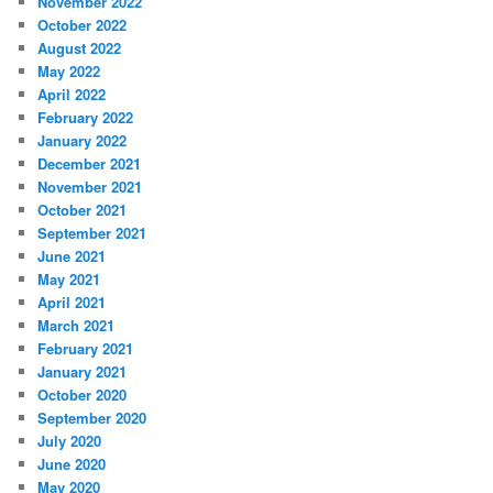
November 2022
October 2022
August 2022
May 2022
April 2022
February 2022
January 2022
December 2021
November 2021
October 2021
September 2021
June 2021
May 2021
April 2021
March 2021
February 2021
January 2021
October 2020
September 2020
July 2020
June 2020
May 2020