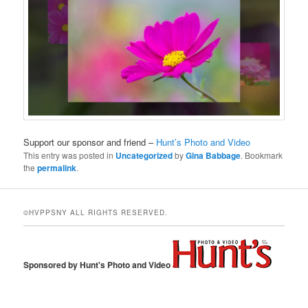
Support our sponsor and friend –
Hunt’s Photo and Video
This entry was posted in
Uncategorized
by
Gina Babbage
. Bookmark
the
permalink
.
©HVPPSNY ALL RIGHTS RESERVED.
Sponsored by Hunt's Photo and Video