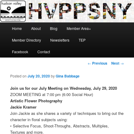
Skip
Hudson Valley Professional Photographers Society of New York
to
primary
content
Main
Home
About
Blog
Member Area+
menu
HVPPSNY
Member Directory
Newsletters
TEP
Facebook
Contact
Post
←
Previous
Next
→
navigation
Posted on
July 20, 2020
by
Gina Babbage
Join us for our July Meeting on Wednesday, July 29, 2020
ZOOM MEETING at 7:00 pm (6:00 Social Hour)
Artistic Flower Photography
Jackie Kramer
Join Jackie as she shares a variety of techniques to bring out the
character in floral subjects using:
• Selective Focus, Shoot-Throughs, Abstracts, Multiples,
Textures and more.