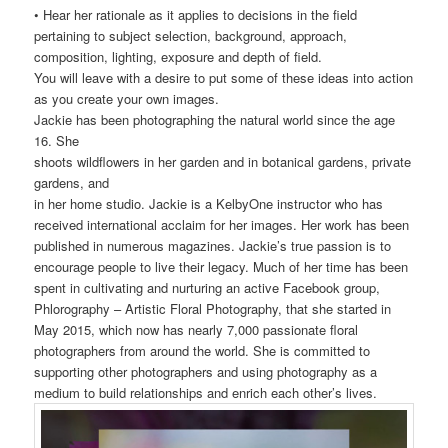
• Hear her rationale as it applies to decisions in the field
pertaining to subject selection, background, approach,
composition, lighting, exposure and depth of field.
You will leave with a desire to put some of these ideas into action
as you create your own images.
Jackie has been photographing the natural world since the age
16. She
shoots wildflowers in her garden and in botanical gardens, private
gardens, and
in her home studio. Jackie is a KelbyOne instructor who has
received international acclaim for her images. Her work has been
published in numerous magazines. Jackie’s true passion is to
encourage people to live their legacy. Much of her time has been
spent in cultivating and nurturing an active Facebook group,
Phlorography – Artistic Floral Photography, that she started in
May 2015, which now has nearly 7,000 passionate floral
photographers from around the world. She is committed to
supporting other photographers and using photography as a
medium to build relationships and enrich each other’s lives.